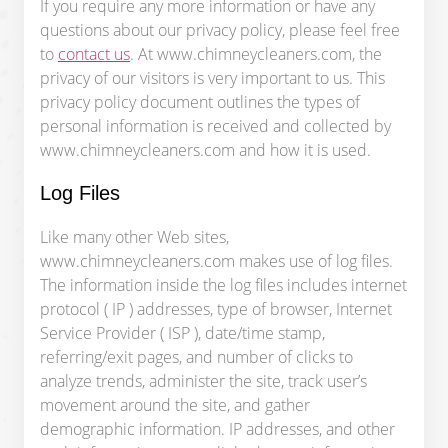
If you require any more information or have any
questions about our privacy policy, please feel free
to
contact us
. At www.chimneycleaners.com, the
privacy of our visitors is very important to us. This
privacy policy document outlines the types of
personal information is received and collected by
www.chimneycleaners.com and how it is used.
Log Files
Like many other Web sites,
www.chimneycleaners.com makes use of log files.
The information inside the log files includes internet
protocol ( IP ) addresses, type of browser, Internet
Service Provider ( ISP ), date/time stamp,
referring/exit pages, and number of clicks to
analyze trends, administer the site, track user’s
movement around the site, and gather
demographic information. IP addresses, and other