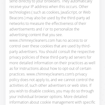
send directly to your browsers. They automatically
receive your IP address when this occurs. Other
technologies ( such as cookies, JavaScript, or Web
Beacons ) may also be used by the third-party ad
networks to measure the effectiveness of their
advertisements and / or to personalize the
advertising content that you see.
www.chimneycleaners.com has no access to or
control over these cookies that are used by third-
party advertisers. You should consult the respective
privacy policies of these third-party ad servers for
more detailed information on their practices as well
as for instructions about how to opt-out of certain
practices. www.chimneycleaners.com’s privacy
policy does not apply to, and we cannot control the
activities of, such other advertisers or web sites. If
you wish to disable cookies, you may do so through
your individual browser options. More detailed
information about cookie management with specific