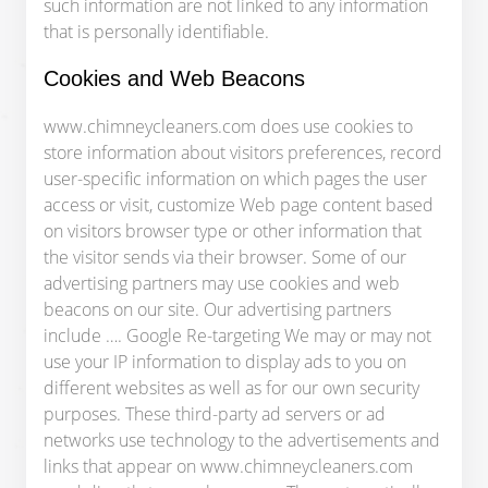
such information are not linked to any information
that is personally identifiable.
Cookies and Web Beacons​
www.chimneycleaners.com does use cookies to
store information about visitors preferences, record
user-specific information on which pages the user
access or visit, customize Web page content based
on visitors browser type or other information that
the visitor sends via their browser. Some of our
advertising partners may use cookies and web
beacons on our site. Our advertising partners
include …. Google Re-targeting We may or may not
use your IP information to display ads to you on
different websites as well as for our own security
purposes. These third-party ad servers or ad
networks use technology to the advertisements and
links that appear on www.chimneycleaners.com