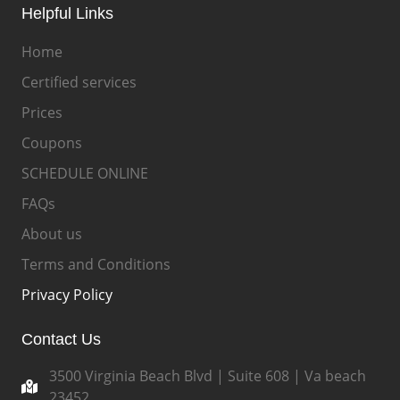
Helpful Links
Home
Certified services
Prices
Coupons
SCHEDULE ONLINE
FAQs
About us
Terms and Conditions
Privacy Policy
Contact Us
3500 Virginia Beach Blvd | Suite 608 | Va beach
23452