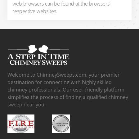
web browsers can be found at the browsers’
respective websites.
Welcome to ChimneySweeps.com, your premier
destination for connecting with highly skilled
chimney professionals. Our user-friendly platform
simplifies the process of finding a qualified chimney
sweep near you.