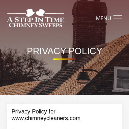
MENU
PRIVACY POLICY​
Privacy Policy for
www.chimneycleaners.com